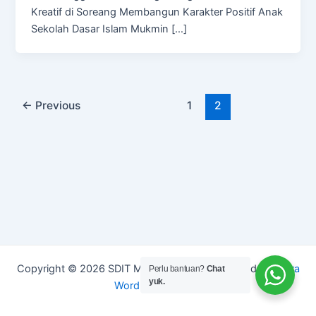
Kreatif di Soreang Membangun Karakter Positif Anak
Sekolah Dasar Islam Mukmin […]
←
Previous
1
2
Copyright © 2026 SDIT Mukmin Kreatif | Powered by
Astra
Perlu bantuan?
Chat
yuk.
WordPress Theme