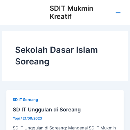
Skip
Post
Main
SDIT Mukmin
to
pagination
Kreatif
Men
content
Sekolah Dasar Islam
Soreang
SD IT Soreang
SD IT Unggulan di Soreang
Yopi
/
21/09/2023
SD IT Unggulan di Soreang: Mengenal SD IT Mukmin